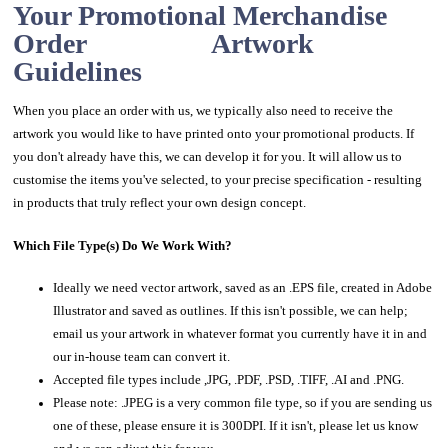
Your Promotional Merchandise
Order Artwork
Guidelines
When you place an order with us, we typically also need to receive the
artwork you would like to have printed onto your promotional products. If
you don't already have this, we can develop it for you. It will allow us to
customise the items you've selected, to your precise specification - resulting
in products that truly reflect your own design concept.
Which File Type(s) Do We Work With?
Ideally we need vector artwork, saved as an .EPS file, created in Adobe
Illustrator and saved as outlines. If this isn't possible, we can help;
email us your artwork in whatever format you currently have it in and
our in-house team can convert it.
Accepted file types include ,JPG, .PDF, .PSD, .TIFF, .AI and .PNG.
Please note: .JPEG is a very common file type, so if you are sending us
one of these, please ensure it is 300DPI. If it isn't, please let us know