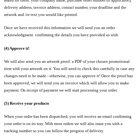
asked for them: your company name, purchase order number (if applicable),
delivery address, invoice address, contact number, your deadline and the
artwork and /or text you would like printed.
Once we have received this information we will send you an order
acknowledgment confirming the details you have provided us with.
(4) Approve it!
We will also send you an artwork proof: a PDF of your chosen promotional
item with your artwork on it. You will need to check this carefully in case any
changes need to be made - otherwise, you can approve it! Once the proof has
been approved, we will send you an invoice which will allow you to make
payment. On receipt of payment we will start processing your order.
(5) Receive your products
When your order has been dispatched, you will receive an email confirming
your order is on its way. With most orders we will also issue you with a
tracking number so you can follow the progress of delivery.