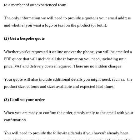
to a member of our experienced team.
The only information we will need to provide a quote is your email address
and whether you want a logo or text on the product (or both).
(2) Get a bespoke quote
Whether you've requested it online or over the phone, you will be emailed a
PDF quote that will include all the information you need, including unit
price, VAT and delivery costs if required. There are no hidden charges
Your quote will also include additional details you might need, such as: the
product size, colours and sizes available and expected lead times.
(3) Confirm your order
When you are ready to confirm the order, simply reply to the email with your
confirmation.
You will need to provide the following details if you haven't already been