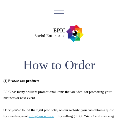
How to Order
(1) Browse our products
EPIC has many brilliant promotional items that are ideal for promoting your
business or next event.
Once you've found the right product/s, on our website, you can obtain a quote
by emailing us at
info@epicsales.ie
or by calling (087)6254022 and speaking