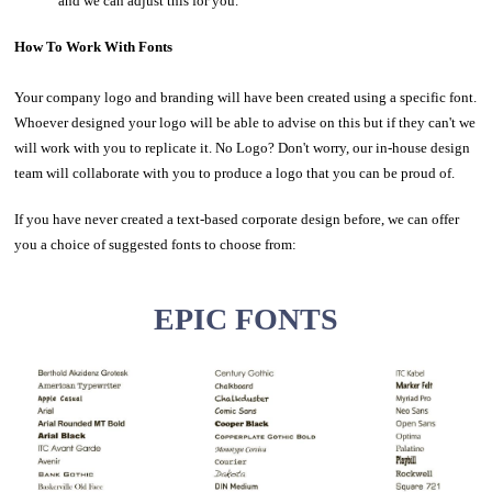
and we can adjust this for you.
How To Work With Fonts
Your company logo and branding will have been created using a specific font.
Whoever designed your logo will be able to advise on this but if they can't we
will work with you to replicate it. No Logo? Don't worry, our in-house design
team will collaborate with you to produce a logo that you can be proud of.
If you have never created a text-based corporate design before, we can offer
you a choice of suggested fonts to choose from:
EPIC FONTS